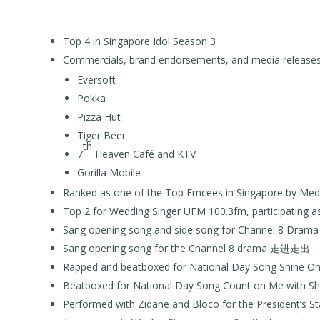
Top 4 in Singapore Idol Season 3
Commercials, brand endorsements, and media releases
Eversoft
Pokka
Pizza Hut
Tiger Beer
th
7
Heaven Café and KTV
Gorilla Mobile
Ranked as one of the Top Emcees in Singapore by Me
Top 2 for Wedding Singer UFM 100.3fm, participating 
Sang opening song and side song for Channel 8 D
Sang opening song for the Channel 8 drama 走进走出
Rapped and beatboxed for National Day Song Shine On 
Beatboxed for National Day Song Count on Me with Sh
Performed with Zidane and Bloco for the President’s St