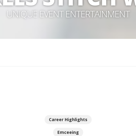
UNIQUE EVENT ENTERTAINMENT
Career Highlights
Emceeing