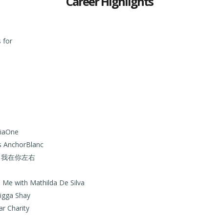
Career Highlights
 for
diaOne
as AnchorBlanc
rama 我在你左右
Me with Mathilda De Silva
igga Shay
ar Charity