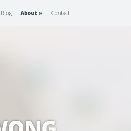
Blog
About
»
Contact
 WONG