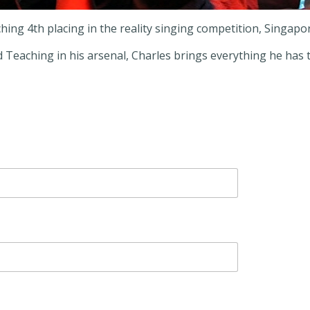
hing 4th placing in the reality singing competition, Singapor
Teaching in his arsenal, Charles brings everything he has to