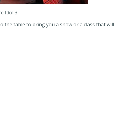
e Idol 3.
 the table to bring you a show or a class that will