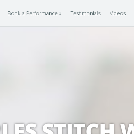
Book a Performance
»
Testimonials
Videos
LES STITCH