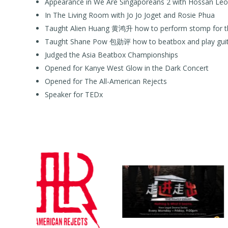
Appearance in We Are Singaporeans 2 with Hossan Le
In The Living Room with Jo Jo Joget and Rosie Phua
Taught Alien Huang 黄鸿升 how to perform stomp for t
Taught Shane Pow 包勋评 how to beatbox and play guitar
Judged the Asia Beatbox Championships
Opened for Kanye West Glow in the Dark Concert
Opened for The All-American Rejects
Speaker for TEDx