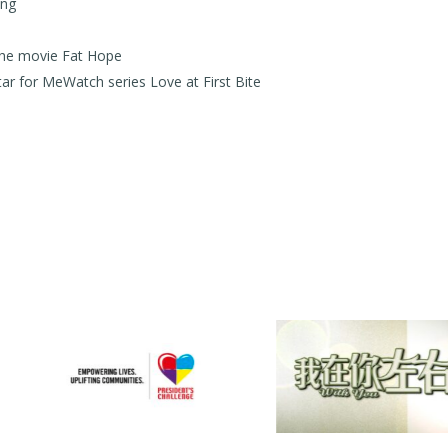
ong
he movie Fat Hope
 for MeWatch series Love at First Bite