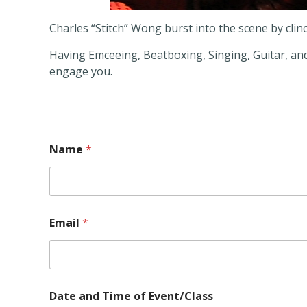
Charles “Stitch” Wong burst into the scene by clinc
Having Emceeing, Beatboxing, Singing, Guitar, and 
engage you.
Name
*
Email
*
N
Date and Time of Event/Class
a