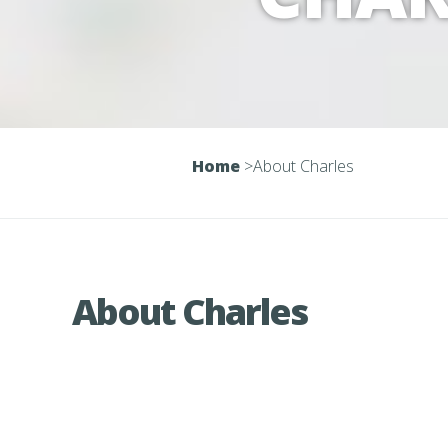
Home
>
About Charles
About Charles