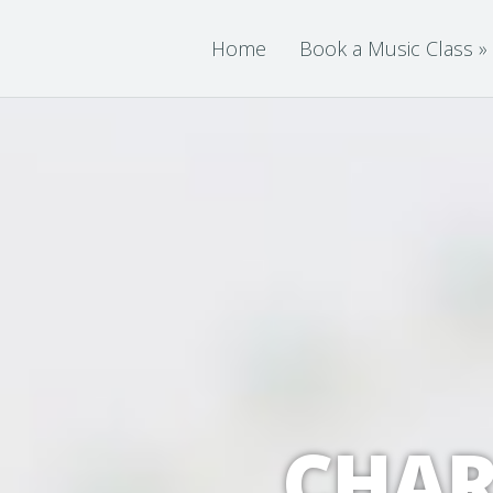
Home
Book a Music Class
»
CHAR