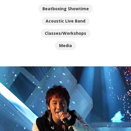
Beatboxing Showtime
Acoustic Live Band
Classes/Workshops
Media