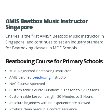
AMIS Beatbox Music Instructor
Singapore
Charles is the first AMIS* Beatbox Music Instructor in
Singapore, and continues to set an industry standard
for Beatboxing classes in MOE Schools.
Beatboxing Course for Primary Schools
MOE Registered Beatboxing Instructor
AMIS certified
Beatboxing
Instructor
NAC Course Approved
Customisable Course Duration: 1 Lesson to 12 Lessons.
Customisable Lesson Length: 30 Minutes to 3 Hours
Absolute beginners with no experience are allowed
Produce clean beats in a correct sequence