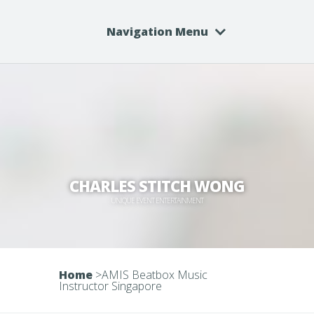
Navigation Menu
CHARLES STITCH WONG
UNIQUE EVENT ENTERTAINMENT
Home
>
AMIS Beatbox Music
Instructor Singapore