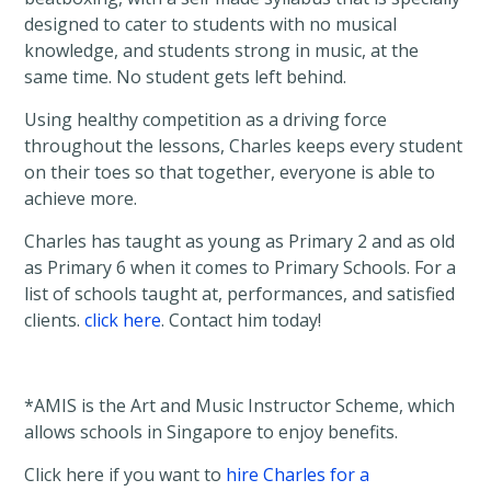
designed to cater to students with no musical
knowledge, and students strong in music, at the
same time. No student gets left behind.
Using healthy competition as a driving force
throughout the lessons, Charles keeps every student
on their toes so that together, everyone is able to
achieve more.
Charles has taught as young as Primary 2 and as old
as Primary 6 when it comes to Primary Schools. For a
list of schools taught at, performances, and satisfied
clients.
click here
. Contact him today!
*AMIS is the Art and Music Instructor Scheme, which
allows schools in Singapore to enjoy benefits.
Click here if you want to
hire Charles for a