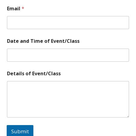
Email
*
o
Date and Time of Event/Class
f
a
n
d
o
f
Details of Event/Class
Submit