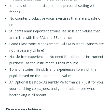
Impress others on a stage or in a personal setting with
friends
No counter productive vocal exercises that are a waste of
time
Students learn important stories life skills and values that
are in line with the PAL and SEL themes.
Good Classroom Management Skills (Assistant Trainers are
not necessary to hire)
Hassle free experience – No need for additional instrument
purchase, as the instrument is their mouths
Tons of stories, life skills and experiences to enrich the
pupils based on the PAL and SEL values
An Optional Beatbox Assembly Performance – just for you,
your teaching colleagues, and your students see what
beatboxing is all about!