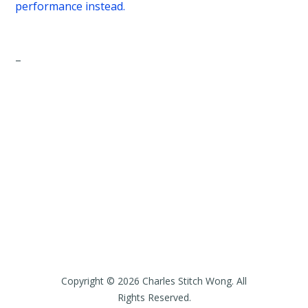
performance instead.
–
Copyright © 2026 Charles Stitch Wong. All
Rights Reserved.