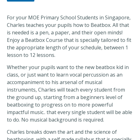
For your MOE Primary School Students in Singapore,
Charles teaches your pupils how to Beatbox. All that
is needed is a pen, a paper, and their open minds!
Enjoy a Beatbox Course that is specially tailored to fit
the appropriate length of your schedule, between 1
lesson to 12 lessons.
Whether your pupils want to the new beatbox kid in
class, or just want to learn vocal percussion as an
accompaniment to his arsenal of musical
instruments, Charles will teach every student from
the ground up, starting from a beginners level of
beatboxing to progress on to more powerful
impactful music.. that every single student will be able
to do. No musical background is required.
Charles breaks down the art and the science of
beatboxing, with a self made syllabus that is specially