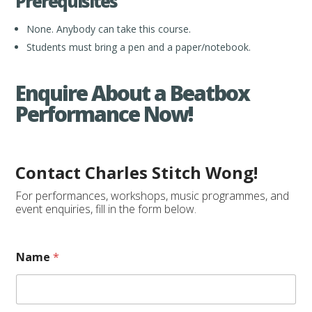
Prerequisites
None. Anybody can take this course.
Students must bring a pen and a paper/notebook.
Enquire About a Beatbox
Performance Now!
Contact Charles Stitch Wong!
For performances, workshops, music programmes, and
event enquiries, fill in the form below.
Name
*