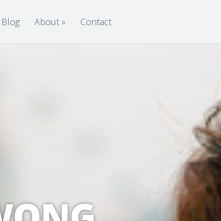
Blog
About
»
Contact
 WONG