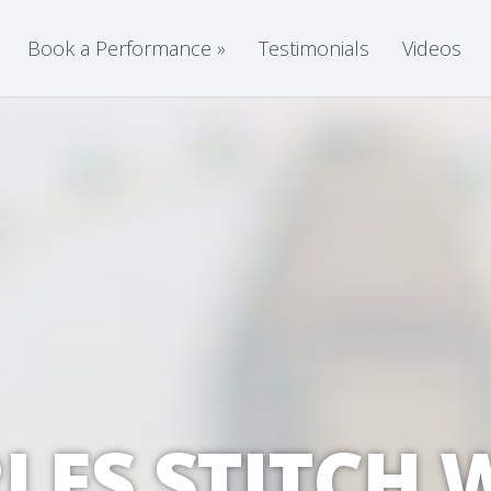
Book a Performance
»
Testimonials
Videos
LES STITCH