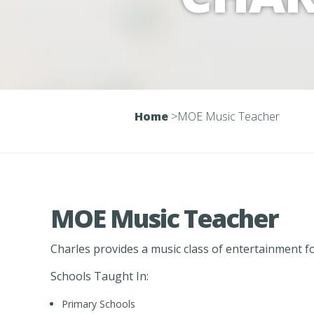
Home
>
MOE Music Teacher
MOE Music Teacher
Charles provides a music class of entertainment f
Schools Taught In:
Primary Schools