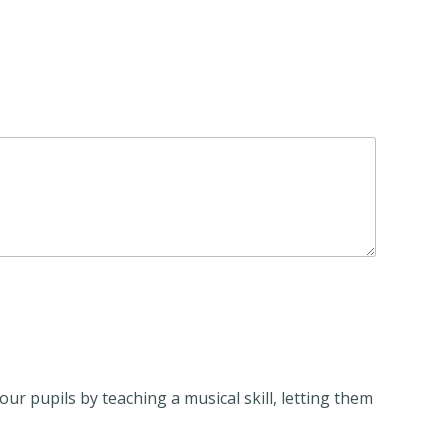
ur pupils by teaching a musical skill, letting them