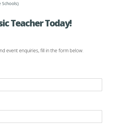
e Schools)
ic Teacher Today!
vent enquiries, fill in the form below.