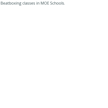
r Beatboxing classes in MOE Schools.