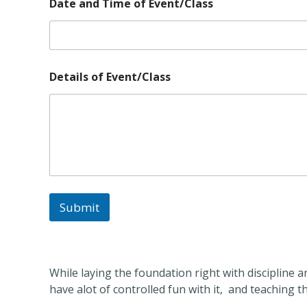
n
Date and Time of Event/Class
d
*
Details of Event/Class
Submit
While laying the foundation right with discipline 
have alot of controlled fun with it, and teaching 