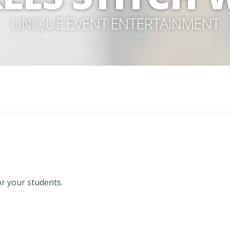
UNIQUE EVENT ENTERTAINMENT
or your students.