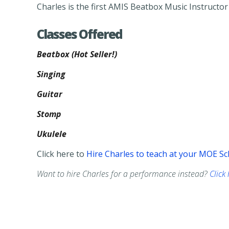
Charles is the first AMIS Beatbox Music Instructo
Classes Offered
Beatbox (Hot Seller!)
Singing
Guitar
Stomp
Ukulele
Click here to
Hire Charles to teach at your MOE Sc
Want to hire Charles for a performance instead?
Click