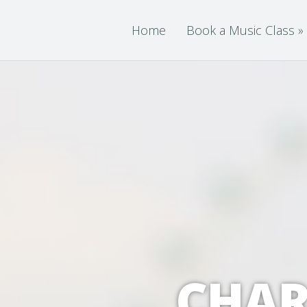
Home
Book a Music Class
»
CHAR