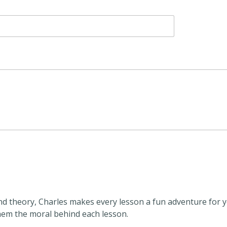
and theory, Charles makes every lesson a fun adventure for yo
them the moral behind each lesson.