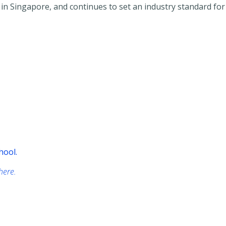
r in Singapore, and continues to set an industry standard fo
hool.
 here.