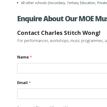
All other schools (Secondary, Tertiary Education, Privat
Enquire About Our MOE Mus
Contact Charles Stitch Wong!
For performances, workshops, music programmes, and e
E
Name
*
v
e
n
t
/
C
Email
*
l
a
s
s
a