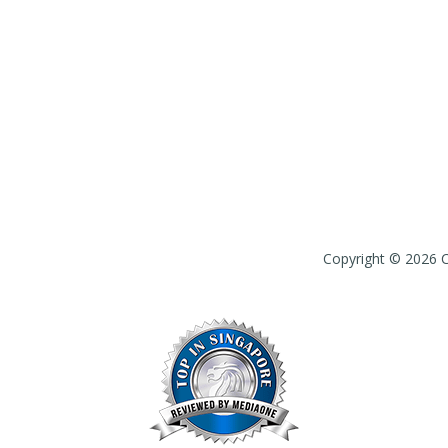
Copyright © 2026 Ch