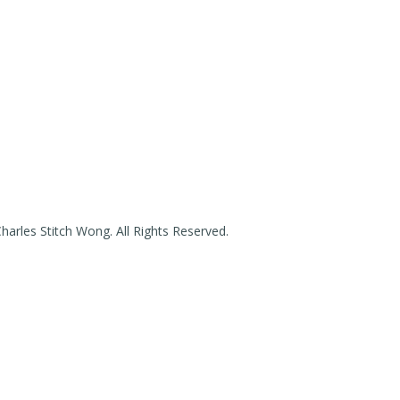
arles Stitch Wong. All Rights Reserved.