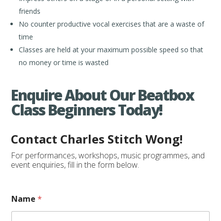
friends
No counter productive vocal exercises that are a waste of
time
Classes are held at your maximum possible speed so that
no money or time is wasted
Enquire About Our Beatbox
Class Beginners Today!
Contact Charles Stitch Wong!
For performances, workshops, music programmes, and
event enquiries, fill in the form below.
o
Name
*
f
o
f