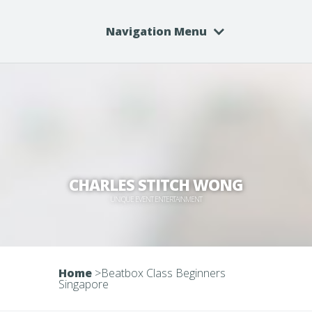
Navigation Menu
CHARLES STITCH WONG
UNIQUE EVENT ENTERTAINMENT
Home
>
Beatbox Class Beginners
Singapore