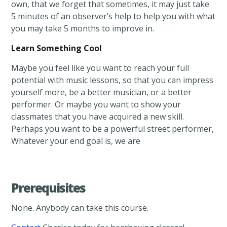
own, that we forget that sometimes, it may just take
5 minutes of an observer’s help to help you with what
you may take 5 months to improve in.
Learn Something Cool
Maybe you feel like you want to reach your full
potential with music lessons, so that you can impress
yourself more, be a better musician, or a better
performer. Or maybe you want to show your
classmates that you have acquired a new skill.
Perhaps you want to be a powerful street performer,
Whatever your end goal is, we are
Prerequisites
None. Anybody can take this course.