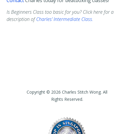
Contact
Charles today for beatboxing classes!
Is Beginners Class too basic for you? Click here for a
description of
Charles’ Intermediate Class.
Copyright © 2026 Charles Stitch Wong. All
Rights Reserved.