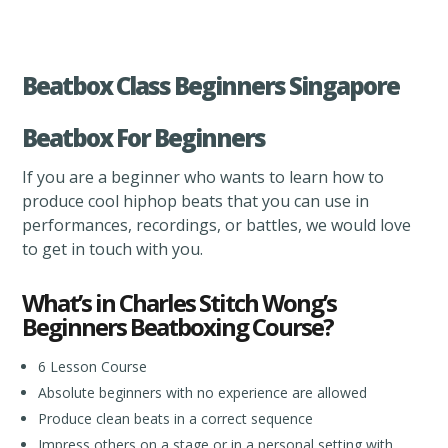
Beatbox Class Beginners Singapore
Beatbox For Beginners
If you are a beginner who wants to learn how to
produce cool hiphop beats that you can use in
performances, recordings, or battles, we would love
to get in touch with you.
What’s in Charles Stitch Wong’s
Beginners Beatboxing Course?
6 Lesson Course
Absolute beginners with no experience are allowed
Produce clean beats in a correct sequence
Impress others on a stage or in a personal setting with