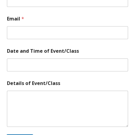
N
a
m
Email
*
e
Date and Time of Event/Class
Details of Event/Class