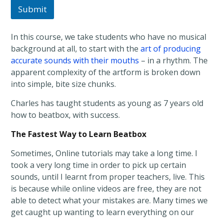
Submit
In this course, we take students who have no musical
background at all, to start with the
art of producing
accurate sounds with their mouths
– in a rhythm. The
apparent complexity of the artform is broken down
into simple, bite size chunks.
Charles has taught students as young as 7 years old
how to beatbox, with success.
The Fastest Way to Learn Beatbox
Sometimes, Online tutorials may take a long time. I
took a very long time in order to pick up certain
sounds, until I learnt from proper teachers, live. This
is because while online videos are free, they are not
able to detect what your mistakes are. Many times we
get caught up wanting to learn everything on our