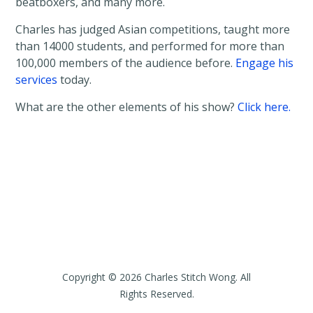
beatboxers, and many more.
Charles has judged Asian competitions, taught more
than 14000 students, and performed for more than
100,000 members of the audience before.
Engage his
services
today.
What are the other elements of his show?
Click here.
Copyright © 2026 Charles Stitch Wong. All
Rights Reserved.