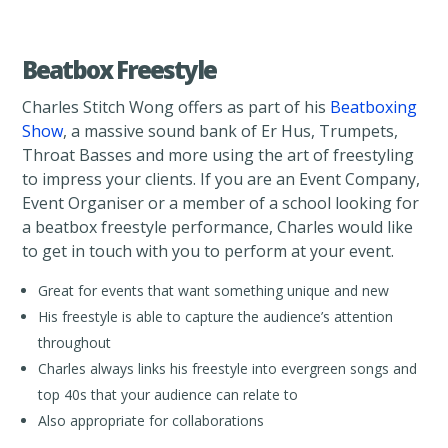
Beatbox Freestyle
Charles Stitch Wong offers as part of his
Beatboxing
Show
, a massive sound bank of Er Hus, Trumpets,
Throat Basses and more using the art of freestyling
to impress your clients. If you are an Event Company,
Event Organiser or a member of a school looking for
a beatbox freestyle performance, Charles would like
to get in touch with you to perform at your event.
Great for events that want something unique and new
His freestyle is able to capture the audience’s attention
throughout
Charles always links his freestyle into evergreen songs and
top 40s that your audience can relate to
Also appropriate for collaborations