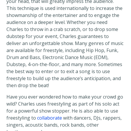
your head, that will greatly impress the audience.
This technique is used internationally to increase the
showmanship of the entertainer and to engage the
audience on a deeper level. Whether you need
Charles to throw in a crab scratch, or to drop some
dubstep for your event, Charles guarantees to
deliver an unforgettable show. Many genres of music
are available for freestyle, including Hip Hop, Funk,
Drum and Bass, Electronic Dance Music (EDM),
Dubstep, 4-on-the-floor, and many more. Sometimes
the best way to enter or to exit a song is to use
freestyle to build up the audience’s anticipation, and
then drop the beat!
Have you ever wondered how to make your crowd go
wild? Charles uses freestyling as part of his solo act
for a powerful show stopper. He is also able to use
freestyling to
collaborate
with dancers, DJs, rappers,
singers, acoustic bands, rock bands, other