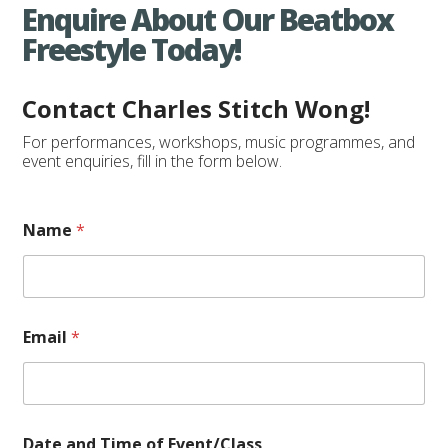
Enquire About Our Beatbox
Freestyle Today!
Contact Charles Stitch Wong!
For performances, workshops, music programmes, and
event enquiries, fill in the form below.
Name
*
o
Email
*
f
a
n
d
o
f
Date and Time of Event/Class