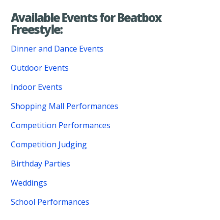
Available Events for Beatbox
Freestyle:
Dinner and Dance Events
Outdoor Events
Indoor Events
Shopping Mall Performances
Competition Performances
Competition Judging
Birthday Parties
Weddings
School Performances