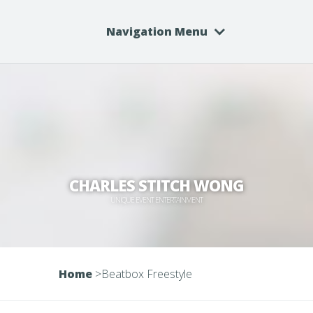
Navigation Menu
CHARLES STITCH WONG
UNIQUE EVENT ENTERTAINMENT
Home
>
Beatbox Freestyle