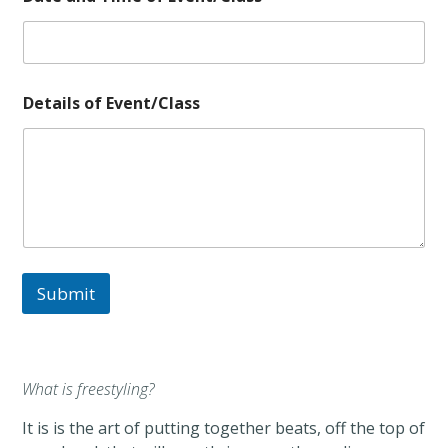
Details of Event/Class
Submit
What is freestyling?
It is is the art of putting together beats, off the top of