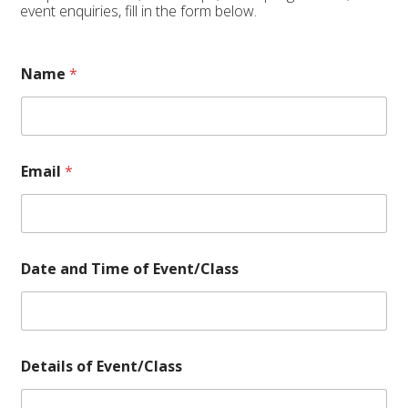
event enquiries, fill in the form below.
Name
*
Email
*
o
Date and Time of Event/Class
f
D
e
t
a
i
Details of Event/Class
l
s