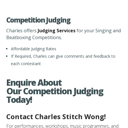
Competition Judging
Charles offers
Judging Services
for your Singing and
Beatboxing Competitions.
Affordable Judging Rates
If Required, Charles can give comments and feedback to
each contestant
Enquire About
Our Competition Judging
Today!
Contact Charles Stitch Wong!
For performances, workshops, music programmes, and