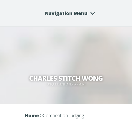
Navigation Menu
CHARLES STITCH WONG
UNIQUE EVENT ENTERTAINMENT
Home
>
Competition Judging