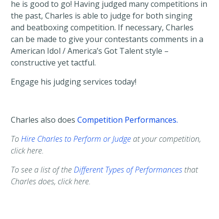
he is good to go! Having judged many competitions in
the past, Charles is able to judge for both singing
and beatboxing competition. If necessary, Charles
can be made to give your contestants comments in a
American Idol / America’s Got Talent style –
constructive yet tactful.
Engage his judging services today!
Charles also does
Competition Performances.
To
Hire Charles to Perform or Judge
at your competition,
click here.
To see a list of the
Different Types of Performances
that
Charles does, click here.