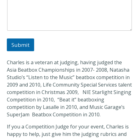
a
n
d
Submit
Charles is a veteran at judging, having judged the
Asia Beatbox Championships in 2007- 2008, Natasha
Studio’s “Listen to the Music” beatbox competition in
2009 and 2010, Life Community Special Services talent
competition in Christmas 2009, NIE Starlight Singing
Competition in 2010, “Beat it” beatboxing
competition by Lasalle in 2010, and Music Garage’s
SuperJam Beatbox Competition in 2010.
If you a Competition Judge for your event, Charles is
happy to help, just give him the judging rubrics and