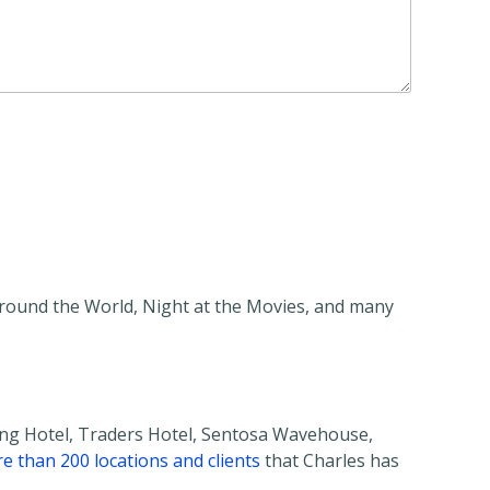
Around the World, Night at the Movies, and many
ing Hotel, Traders Hotel, Sentosa Wavehouse,
re than 200 locations and clients
that Charles has