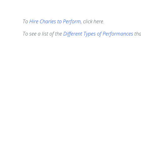
To
Hire Charles to Perform
, click here.
To see a list of the
Different Types of Performances
tha