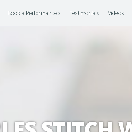
Book a Performance
»
Testimonials
Videos
LES STITCH