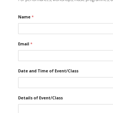
Name
*
Email
*
Date and Time of Event/Class
o
Details of Event/Class
f
E
v