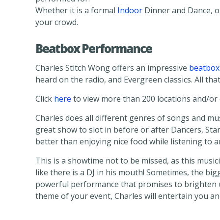
Whether it is a formal
Indoor
Dinner and Dance, o
your crowd.
Beatbox Performance
Charles Stitch Wong offers an impressive
beatbox
heard on the radio, and Evergreen classics. All that
Click
here
to view more than 200 locations and/or c
Charles does all different genres of songs and mus
great show to slot in before or after Dancers, Sta
better than enjoying nice food while listening to 
This is a showtime not to be missed, as this music
like there is a DJ in his mouth! Sometimes, the bi
powerful performance that promises to brighten u
theme of your event, Charles will entertain you a