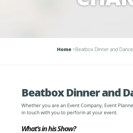
Home
>
Beatbox Dinner and Dance
Beatbox Dinner and D
Whether you are an Event Company, Event Planner
in touch with you to perform at your event.
What’s in his Show?