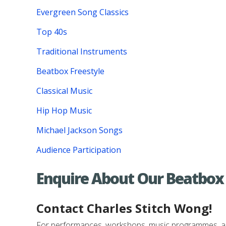
Evergreen Song Classics
Top 40s
Traditional Instruments
Beatbox Freestyle
Classical Music
Hip Hop Music
Michael Jackson Songs
Audience Participation
Enquire About Our Beatbox
Contact Charles Stitch Wong!
For performances, workshops, music programmes, and e