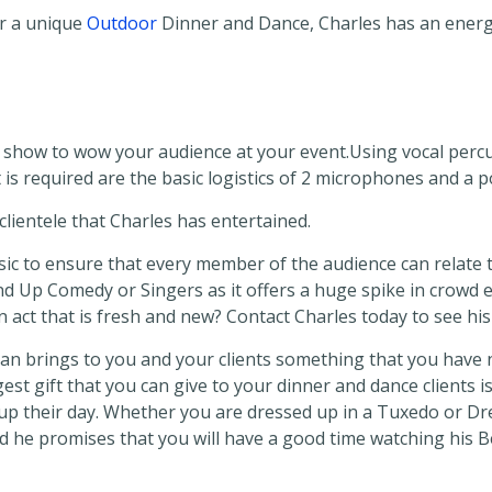
r a unique
Outdoor
Dinner and Dance, Charles has an energe
show to wow your audience at your event.Using vocal perc
 is required are the basic logistics of 2 microphones and a po
lientele that Charles has entertained.
ic to ensure that every member of the audience can relate to
nd Up Comedy or Singers as it offers a huge spike in crowd 
an act that is fresh and new? Contact Charles today to see hi
ian brings to you and your clients something that you have n
ggest gift that you can give to your dinner and dance clients
p their day. Whether you are dressed up in a Tuxedo or Dre
nd he promises that you will have a good time watching his 