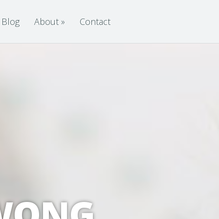
Blog
About
»
Contact
 WONG