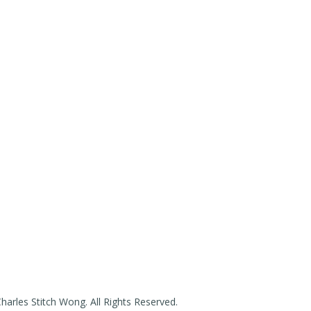
arles Stitch Wong. All Rights Reserved.