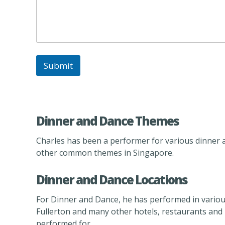
e
n
t
/
C
l
a
Submit
s
s
o
f
Dinner and Dance Themes
Charles has been a performer for various dinner 
other common themes in Singapore.
Dinner and Dance Locations
For Dinner and Dance, he has performed in variou
Fullerton and many other hotels, restaurants and lo
performed for.