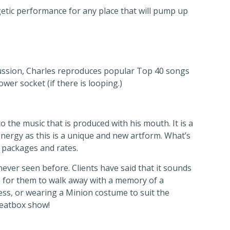
tic performance for any place that will pump up
ussion, Charles reproduces popular Top 40 songs
wer socket (if there is looping.)
 the music that is produced with his mouth. It is a
energy as this is a unique and new artform. What’s
s packages and rates.
ever seen before. Clients have said that it sounds
 is for them to walk away with a memory of a
ss, or wearing a Minion costume to suit the
Beatbox show!