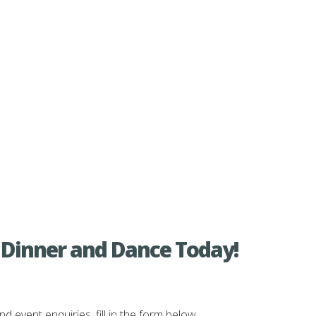
 Dinner and Dance Today!
vent enquiries, fill in the form below.