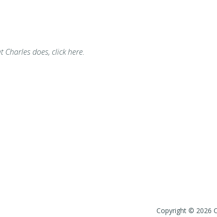
t Charles does, click here.
Copyright © 2026 Ch