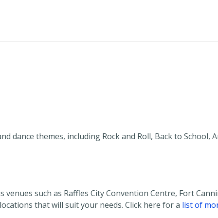
and dance themes, including Rock and Roll, Back to School, 
s venues such as Raffles City Convention Centre, Fort Cann
cations that will suit your needs. Click here for a
list of mo