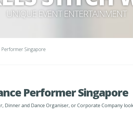
UNIQUE EVENT ENTERTAINMENT
 Performer Singapore
ance Performer Singapore
, Dinner and Dance Organiser, or Corporate Company lookin