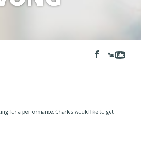
g for a performance, Charles would like to get