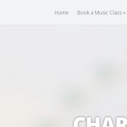
Home
Book a Music Class
»
CHAR