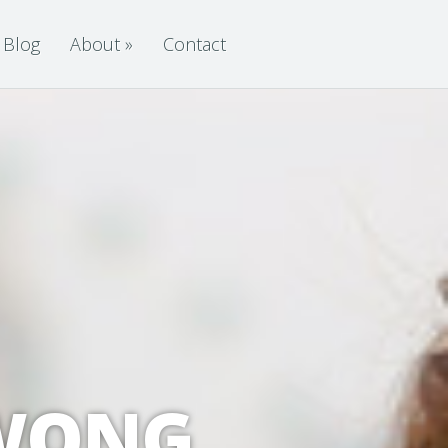
Blog
About
»
Contact
 WONG