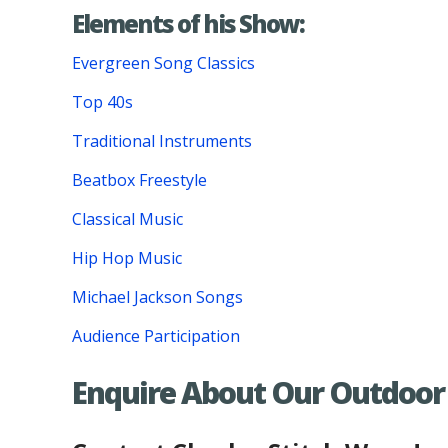
Elements of his Show:
Evergreen Song Classics
Top 40s
Traditional Instruments
Beatbox Freestyle
Classical Music
Hip Hop Music
Michael Jackson Songs
Audience Participation
Enquire About Our Outdoor 