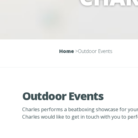
Home
>
Outdoor Events
Outdoor Events
Charles performs a beatboxing showcase for your
Charles would like to get in touch with you to per