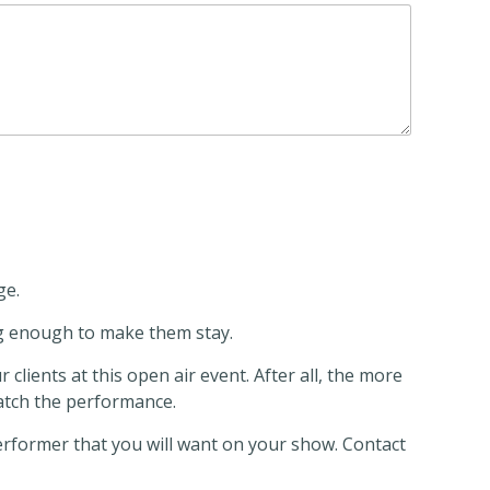
ge.
ng enough to make them stay.
lients at this open air event. After all, the more
atch the performance.
performer that you will want on your show. Contact