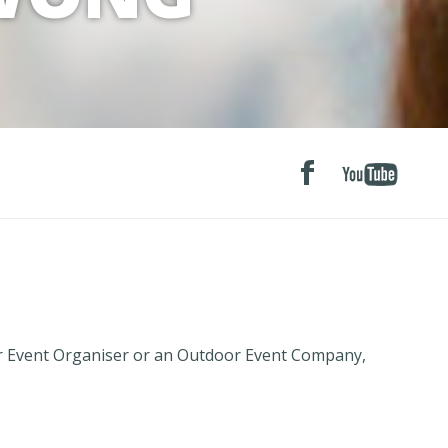
r Event Organiser or an Outdoor Event Company,