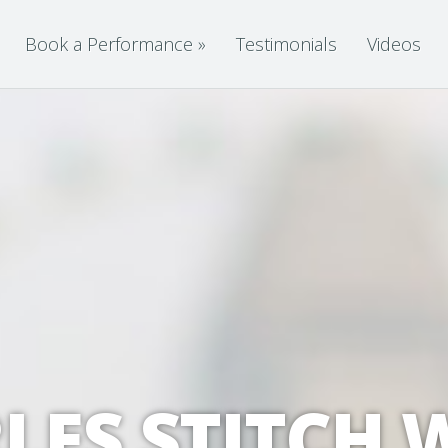
Book a Performance
»
Testimonials
Videos
LES STITCH