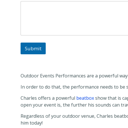
D
e
t
a
i
l
s
*
Submit
Outdoor Events Performances are a powerful way t
In order to do that, the performance needs to b
Charles offers a powerful
beatbox
show that is cap
open your event is, the further his sounds can t
Regardless of your outdoor venue, Charles beatboxe
him today!