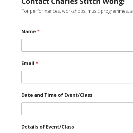
Contact Charles Stitch Wong!
For performances, workshops, music programmes, and e
Name
*
Email
*
Date and Time of Event/Class
o
Details of Event/Class
f