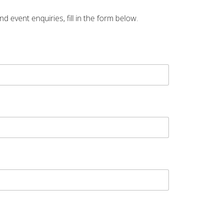
vent enquiries, fill in the form below.