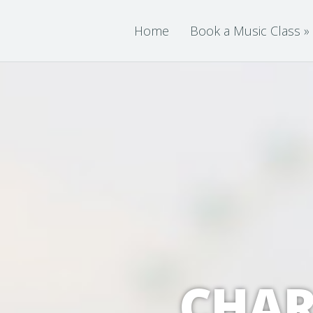
Home
Book a Music Class
»
CHAR