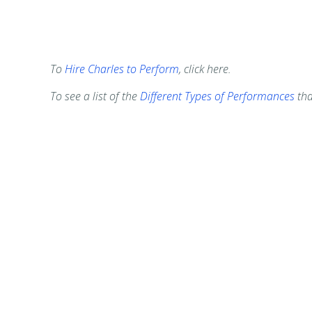
To
Hire Charles to Perform
, click here.
To see a list of the
Different Types of Performances
tha