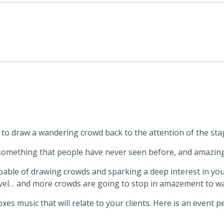
o draw a wandering crowd back to the attention of the sta
e something that people have never seen before, and amazi
able of drawing crowds and sparking a deep interest in your c
ravel… and more crowds are going to stop in amazement to w
s music that will relate to your clients. Here is an event 