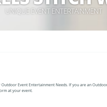
UNIQUE EVENT ENTERTAINMENT
 Outdoor Event Entertainment Needs. If you are an Outdoo
form at your event.