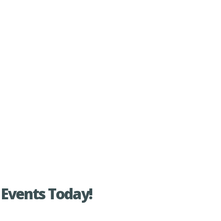
Events Today!