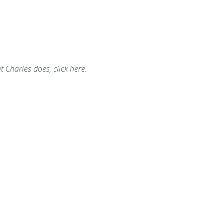
t Charles does, click here.