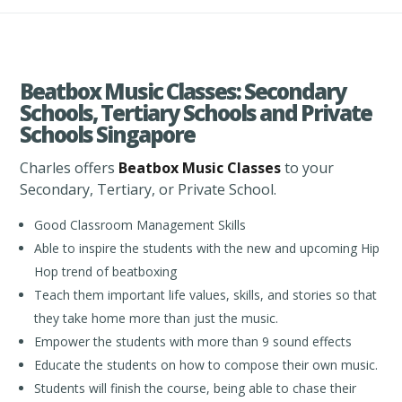
Beatbox Music Classes: Secondary
Schools, Tertiary Schools and Private
Schools Singapore
Charles offers
Beatbox Music Classes
to your
Secondary, Tertiary, or Private School.
Good Classroom Management Skills
Able to inspire the students with the new and upcoming Hip
Hop trend of beatboxing
Teach them important life values, skills, and stories so that
they take home more than just the music.
Empower the students with more than 9 sound effects
Educate the students on how to compose their own music.
Students will finish the course, being able to chase their