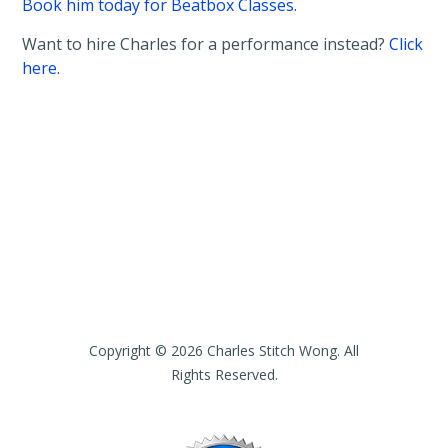
Book him today for Beatbox Classes.
Want to hire Charles for a performance instead?
Click
here.
Copyright © 2026 Charles Stitch Wong. All
Rights Reserved.