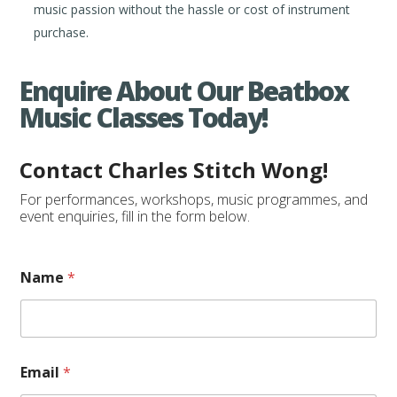
music passion without the hassle or cost of instrument
purchase.
Enquire About Our Beatbox
Music Classes Today!
Contact Charles Stitch Wong!
For performances, workshops, music programmes, and
event enquiries, fill in the form below.
E
Name
*
v
e
n
t
/
C
Email
*
l