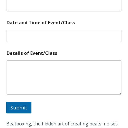
a
s
s
E
v
Date and Time of Event/Class
e
n
t
/
C
Details of Event/Class
l
a
s
s
*
Submit
Beatboxing, the hidden art of creating beats, noises