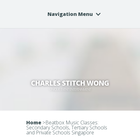
Navigation Menu
CHARLES STITCH WONG
UNIQUE EVENT ENTERTAINMENT
Home
>
Beatbox Music Classes:
Secondary Schools, Tertiary Schools
and Private Schools Singapore