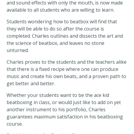
and sound effects with only the mouth, is now made
available to all students who are willing to learn.
Students wondering how to beatbox will find that
they will be able to do so after the course is
completed. Charles outlines and dissects the art and
the science of beatbox, and leaves no stone
unturned.
Charles proves to the students and the teachers alike
that there is a fixed recipe where one can produce
music and create his own beats, and a proven path to
get better and better.
Whether your students want to be the ace kid
beatboxing in class, or would just like to add on yet
another instrument to his portfolio, Charles
guarantees maximum satisfaction in his beatboxing
course.