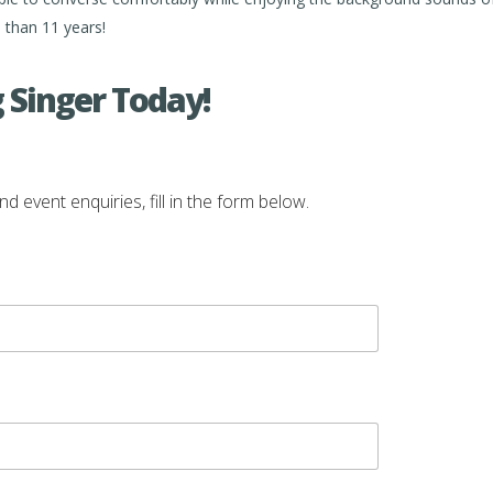
than 11 years!
 Singer Today!
vent enquiries, fill in the form below.