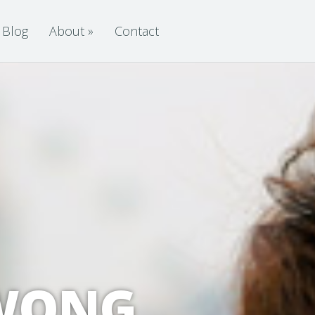
Blog
About
»
Contact
 WONG