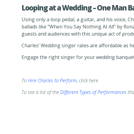
Looping at a Wedding – One Man B
Using only a loop pedal, a guitar, and his voice, 
ballads like “When You Say Nothing At All” by Ron
guests and audiences with this unique act of prod
Charles’ Wedding singer rates are affordable as he
Engage the right singer for your wedding banquet
To
Hire Charles to Perform
, click here.
To see a list of the
Different Types of Performances
tha