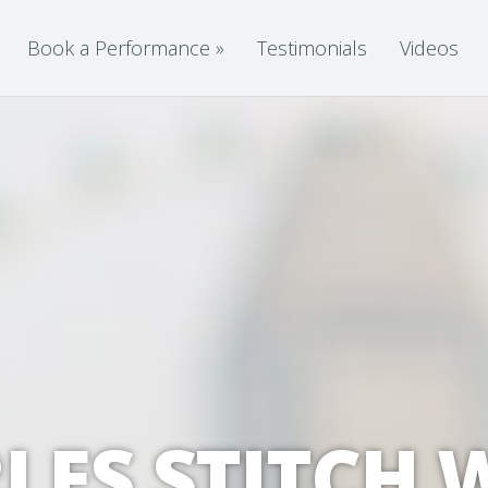
Book a Performance
»
Testimonials
Videos
LES STITCH