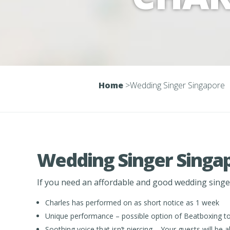
Home
>
Wedding Singer Singapore
Wedding Singer Singa
If you need an affordable and good wedding singer 
Charles has performed on as short notice as 1 week
Unique performance – possible option of Beatboxing to 
Soothing voice that isn’t piercing – Your guests will b