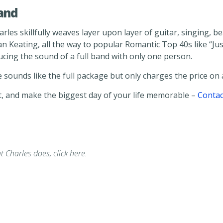
and
Charles skillfully weaves layer upon layer of guitar, singing
an Keating, all the way to popular Romantic Top 40s like “J
ucing the sound of a full band with only one person.
 sounds like the full package but only charges the price on a
, and make the biggest day of your life memorable –
Contac
t Charles does, click here.