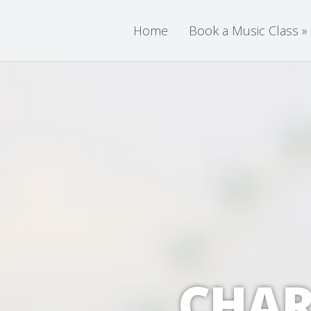
Home
Book a Music Class
»
CHAR