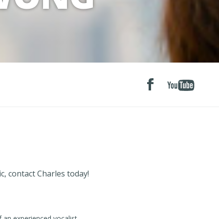
c, contact Charles today!
f an experienced vocalist