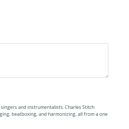
 singers and instrumentalists. Charles Stitch
nging, beatboxing, and harmonizing, all from a one