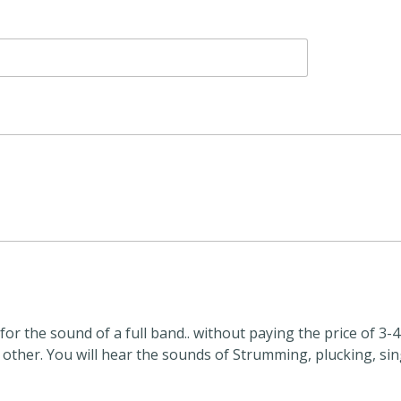
or the sound of a full band.. without paying the price of 3-4
 other. You will hear the sounds of Strumming, plucking, si