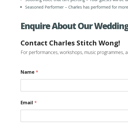
Seasoned Performer – Charles has performed for more 
Enquire About Our Wedding
Contact Charles Stitch Wong!
For performances, workshops, music programmes, and e
Name
*
E
Email
*
v
e
n
t
/