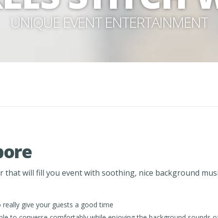
UNIQUE EVENT ENTERTAINMENT
pore
that will fill you event with soothing, nice background musi
really give your guests a good time
e able to converse comfortably while enjoying the background sounds o