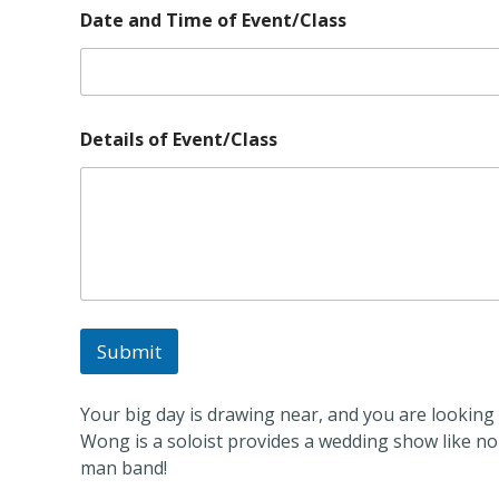
C
Date and Time of Event/Class
l
a
s
s
o
f
Details of Event/Class
D
e
t
a
i
l
s
Submit
Your big day is drawing near, and you are looking f
Wong is a soloist provides a wedding show like no
man band!