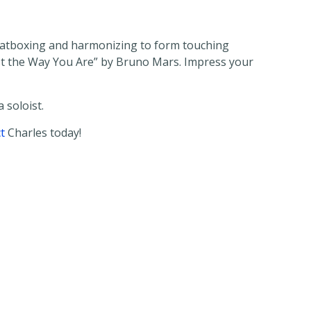
, beatboxing and harmonizing to form touching
ust the Way You Are” by Bruno Mars. Impress your
 soloist.
t
Charles today!