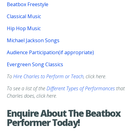
Beatbox Freestyle
Classical Music
Hip Hop Music
Michael Jackson Songs
Audience Participation(if appropriate)
Evergreen Song Classics
To
Hire Charles to Perform or Teach
, click here.
To see a list of the
Different Types of Performances
that
Charles does, click here.
Enquire About The Beatbox
Performer Today!