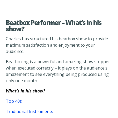
Beatbox Performer – What’s in his
show?
Charles has structured his beatbox show to provide
maximum satisfaction and enjoyment to your
audience.
Beatboxing is a powerful and amazing show stopper
when executed correctly – it plays on the audience’s
amazement to see everything being produced using
only one mouth.
What’s in his show?
Top 40s
Traditional Instruments