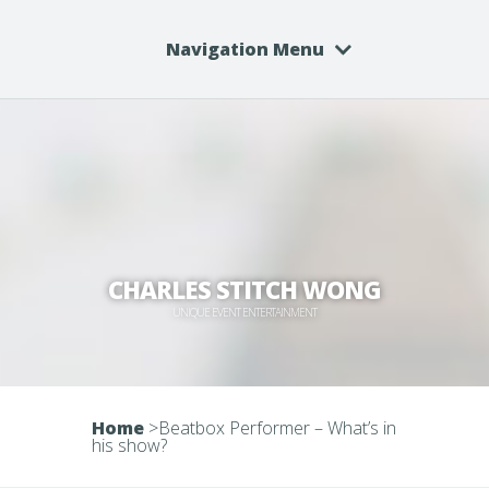
Navigation Menu
CHARLES STITCH WONG
UNIQUE EVENT ENTERTAINMENT
Home
>
Beatbox Performer – What’s in
his show?