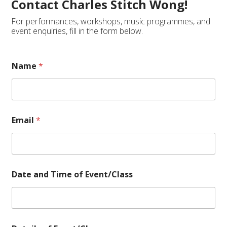
Contact Charles Stitch Wong!
For performances, workshops, music programmes, and
event enquiries, fill in the form below.
Name
*
Email
*
Date and Time of Event/Class
D