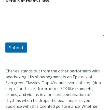
Details of Event/Class
a
t
e
*
a
n
d
Submit
Charles stands out from the other performers with
beatboxing. His show segment is an Epic mix of
Evergreen Classics, Top 40s, and even dubstep (dub
step). For this art form, mixes SFX like trumpets,
drums, and violins in a brilliant combination of
rhythms when he drops the beat. Impress your
audience with this talented performance! Whether