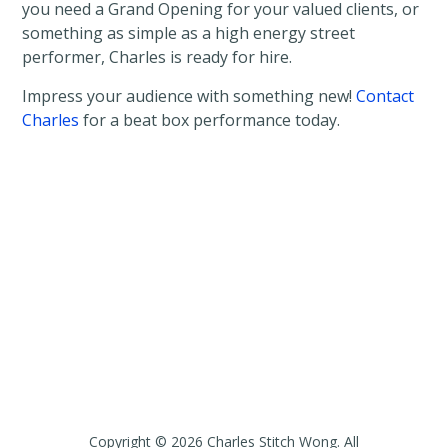
you need a Grand Opening for your valued clients, or
something as simple as a high energy street
performer, Charles is ready for hire.
Impress your audience with something new!
Contact
Charles
for a beat box performance today.
Copyright © 2026 Charles Stitch Wong. All