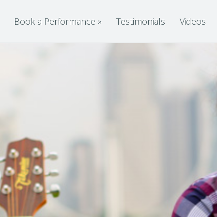
Book a Performance
»
Testimonials
Videos