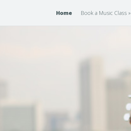
Home
Book a Music Class
»