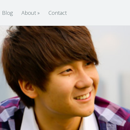
Blog
About
»
Contact