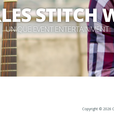
LES STITCH
UNIQUE EVENT ENTERTAINMENT
Copyright © 2026 Ch