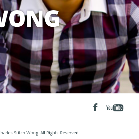
 WONG
arles Stitch Wong. All Rights Reserved.