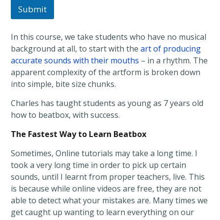
Submit
In this course, we take students who have no musical
background at all, to start with the
art of producing
accurate sounds with their mouths
– in a rhythm. The
apparent complexity of the artform is broken down
into simple, bite size chunks.
Charles has taught students as young as 7 years old
how to beatbox, with success.
The Fastest Way to Learn Beatbox
Sometimes, Online tutorials may take a long time. I
took a very long time in order to pick up certain
sounds, until I learnt from proper teachers, live. This
is because while online videos are free, they are not
able to detect what your mistakes are. Many times we
get caught up wanting to learn everything on our