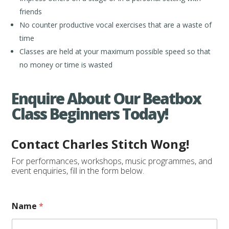
friends
No counter productive vocal exercises that are a waste of
time
Classes are held at your maximum possible speed so that
no money or time is wasted
Enquire About Our Beatbox
Class Beginners Today!
Contact Charles Stitch Wong!
For performances, workshops, music programmes, and
event enquiries, fill in the form below.
Name
*