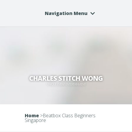
Navigation Menu
CHARLES STITCH WONG
UNIQUE EVENT ENTERTAINMENT
Home
>
Beatbox Class Beginners
Singapore