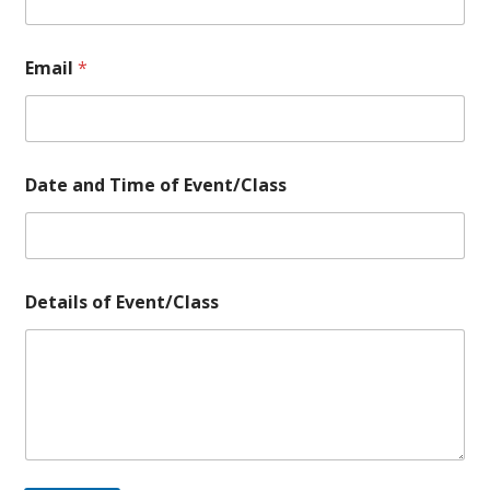
E
Email
*
v
e
n
t
/
C
Date and Time of Event/Class
l
a
s
s
o
f
Details of Event/Class
o
f