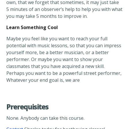
own, that we forget that sometimes, it may just take
5 minutes of an observer’s help to help you with what
you may take 5 months to improve in.
Learn Something Cool
Maybe you feel like you want to reach your full
potential with music lessons, so that you can impress
yourself more, be a better musician, or a better
performer. Or maybe you want to show your
classmates that you have acquired a new skill.
Perhaps you want to be a powerful street performer,
Whatever your end goal is, we are
Prerequisites
None. Anybody can take this course.