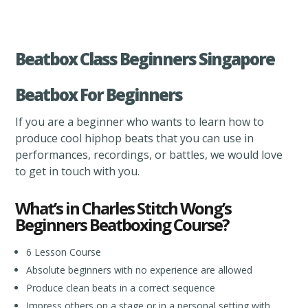
Beatbox Class Beginners Singapore
Beatbox For Beginners
If you are a beginner who wants to learn how to
produce cool hiphop beats that you can use in
performances, recordings, or battles, we would love
to get in touch with you.
What’s in Charles Stitch Wong’s
Beginners Beatboxing Course?
6 Lesson Course
Absolute beginners with no experience are allowed
Produce clean beats in a correct sequence
Impress others on a stage or in a personal setting with