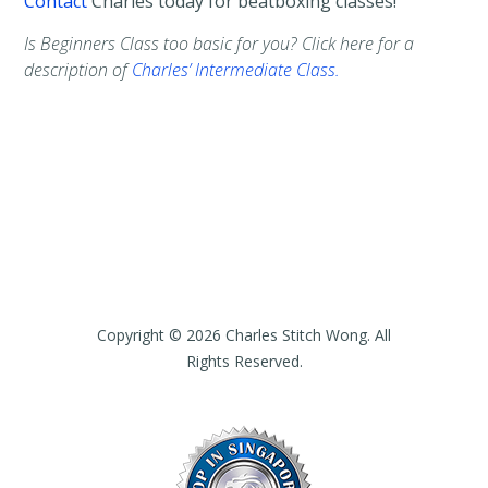
Contact
Charles today for beatboxing classes!
Is Beginners Class too basic for you? Click here for a
description of
Charles’ Intermediate Class.
Copyright © 2026 Charles Stitch Wong. All
Rights Reserved.