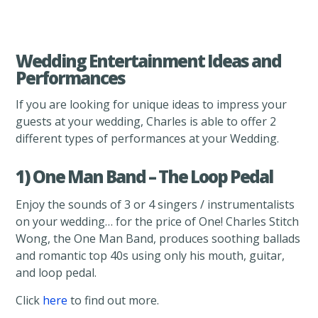
Wedding Entertainment Ideas and
Performances
If you are looking for unique ideas to impress your
guests at your wedding, Charles is able to offer 2
different types of performances at your Wedding.
1) One Man Band – The Loop Pedal
Enjoy the sounds of 3 or 4 singers / instrumentalists
on your wedding… for the price of One! Charles Stitch
Wong, the One Man Band, produces soothing ballads
and romantic top 40s using only his mouth, guitar,
and loop pedal.
Click
here
to find out more.