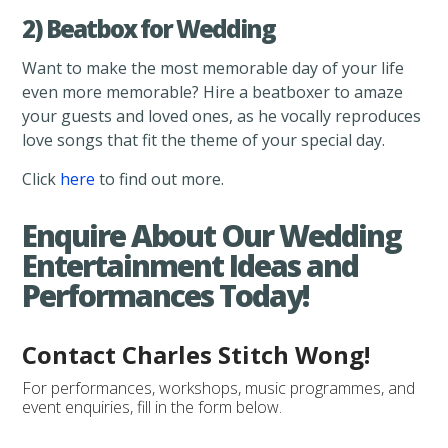
2) Beatbox for Wedding
Want to make the most memorable day of your life
even more memorable? Hire a beatboxer to amaze
your guests and loved ones, as he vocally reproduces
love songs that fit the theme of your special day.
Click
here
to find out more.
Enquire About Our Wedding
Entertainment Ideas and
Performances Today!
Contact Charles Stitch Wong!
For performances, workshops, music programmes, and
event enquiries, fill in the form below.