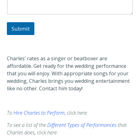
Submit
Charles’ rates as a singer or beatboxer are
affordable. Get ready for the wedding performance
that you will enjoy. With appropriate songs for your
wedding, Charles brings you wedding entertainment
like no other. Contact him today!
To
Hire Charles to Perform
, click here.
To see a list of the
Different Types of Performances
that
Charles does, click here.