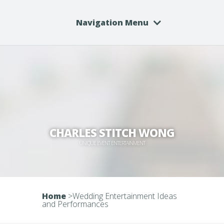
Navigation Menu
CHARLES STITCH WONG
UNIQUE EVENT ENTERTAINMENT
Home
>
Wedding Entertainment Ideas
and Performances