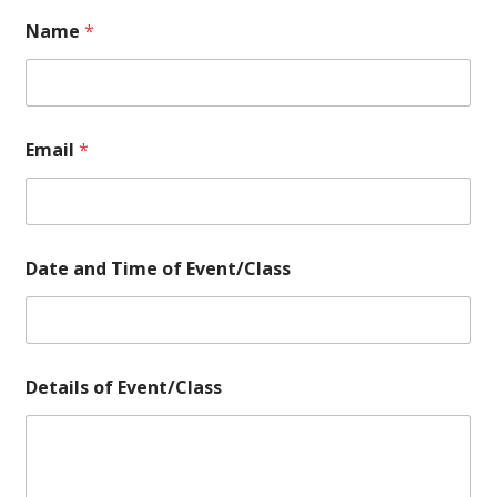
Name
*
Email
*
N
Date and Time of Event/Class
a
m
e
o
f
*
Details of Event/Class