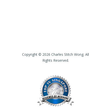
Copyright © 2026 Charles Stitch Wong. All
Rights Reserved.