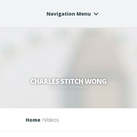
Navigation Menu
CHARLES STITCH WONG
UNIQUE EVENT ENTERTAINMENT
Home
>
Videos