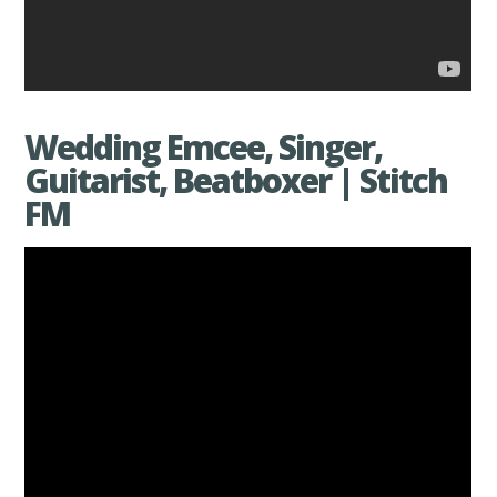
Wedding Emcee, Singer,
Guitarist, Beatboxer | Stitch
FM