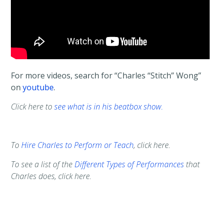
For more videos, search for “Charles “Stitch” Wong”
on
youtube
.
Click here to
see what is in his beatbox show.
To
Hire Charles to Perform or Teach
, click here.
To see a list of the
Different Types of Performances
that
Charles does, click here.