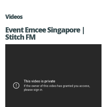
Videos
Event Emcee Singapore |
Stitch FM