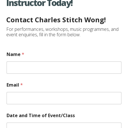
Instructor Today!
Contact Charles Stitch Wong!
For performances, workshops, music programmes, and
event enquiries, fill in the form below.
Name
*
Email
*
o
Date and Time of Event/Class
f
*
D