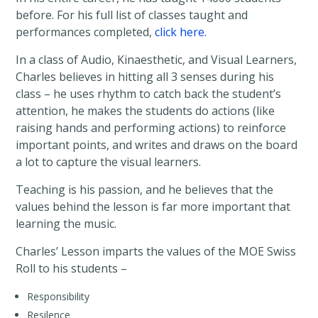
before. For his full list of classes taught and
performances completed,
click here.
In a class of Audio, Kinaesthetic, and Visual Learners,
Charles believes in hitting all 3 senses during his
class – he uses rhythm to catch back the student’s
attention, he makes the students do actions (like
raising hands and performing actions) to reinforce
important points, and writes and draws on the board
a lot to capture the visual learners.
Teaching is his passion, and he believes that the
values behind the lesson is far more important that
learning the music.
Charles’ Lesson imparts the values of the MOE Swiss
Roll to his students –
Responsibility
Resilence