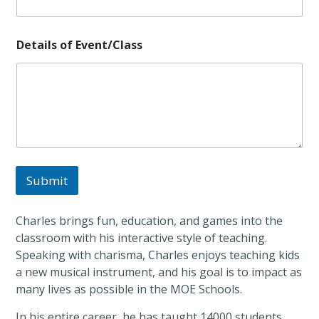
e
t
a
Details of Event/Class
i
l
s
Submit
Charles brings fun, education, and games into the
classroom with his interactive style of teaching.
Speaking with charisma, Charles enjoys teaching kids
a new musical instrument, and his goal is to impact as
many lives as possible in the MOE Schools.
In his entire career, he has taught 14000 students