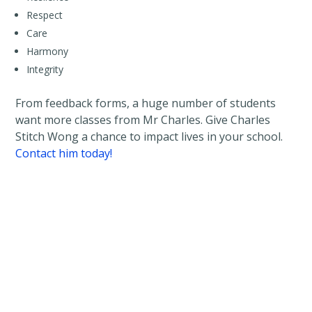
Respect
Care
Harmony
Integrity
From feedback forms, a huge number of students
want more classes from Mr Charles. Give Charles
Stitch Wong a chance to impact lives in your school.
Contact him today!