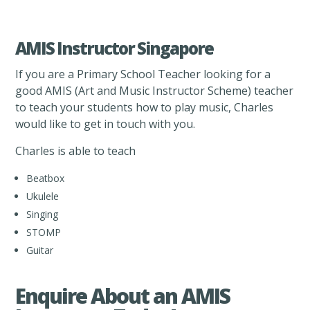
AMIS Instructor Singapore
If you are a Primary School Teacher looking for a
good AMIS (Art and Music Instructor Scheme) teacher
to teach your students how to play music, Charles
would like to get in touch with you.
Charles is able to teach
Beatbox
Ukulele
Singing
STOMP
Guitar
Enquire About an AMIS