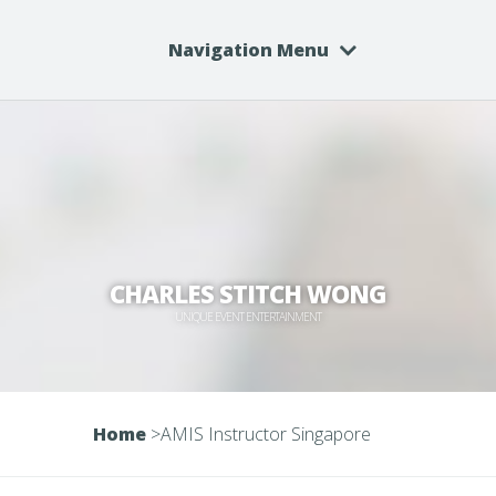
Navigation Menu
CHARLES STITCH WONG
UNIQUE EVENT ENTERTAINMENT
Home
>
AMIS Instructor Singapore