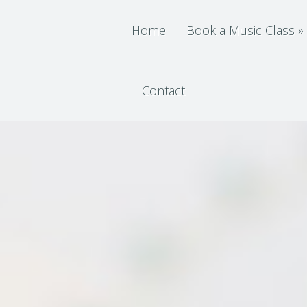
Home
Book a Music Class
»
Contact