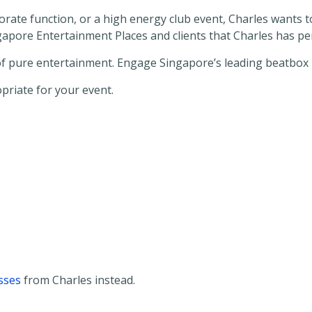
rporate function, or a high energy club event, Charles wants
ingapore Entertainment Places and clients that Charles has p
 of pure entertainment. Engage Singapore’s leading beatbox 
opriate for your event.
sses
from Charles instead.