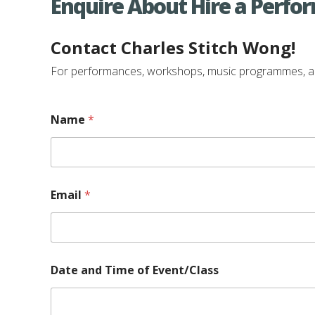
Enquire About Hire a Perfo
Contact Charles Stitch Wong!
For performances, workshops, music programmes, and e
Name
*
Email
*
Date and Time of Event/Class