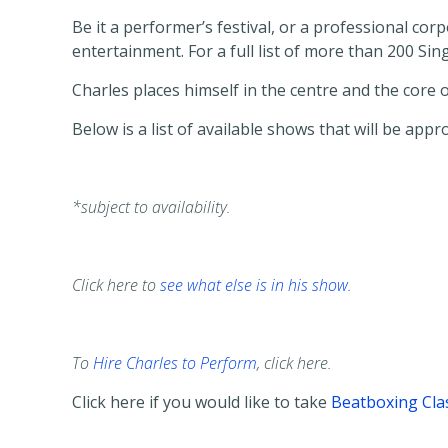
Be it a performer’s festival, or a professional co
entertainment. For a full list of more than 200 S
Charles places himself in the centre and the core
Below is a list of available shows that will be appr
*subject to availability.
Click here to
see what else is in his show.
To
Hire Charles to Perform
, click here.
Click here if you would like to take
Beatboxing Cla