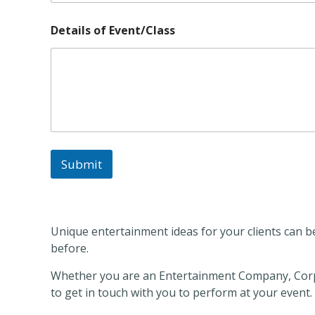
*
Details of Event/Class
E
v
e
n
t
/
C
l
a
s
Submit
s
E
v
e
n
Unique entertainment ideas for your clients can be
t
/
before.
C
l
Whether you are an Entertainment Company, Corp
a
to get in touch with you to perform at your event.
s
s