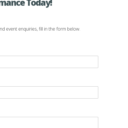
rmance Today!
vent enquiries, fill in the form below.