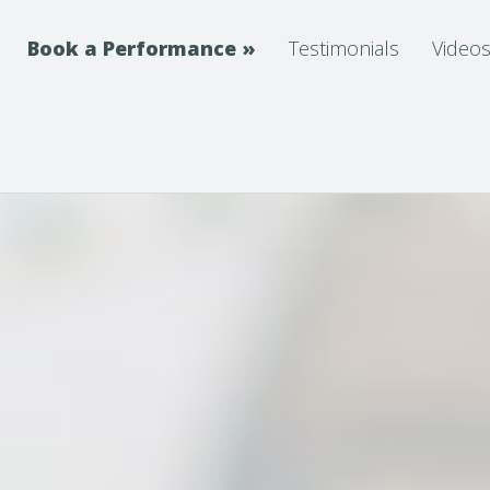
Book a Performance
»
Testimonials
Video