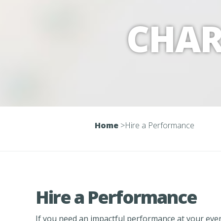
CHAR
Home
>
Hire a Performance
Hire a Performance
If you need an impactful performance at your even