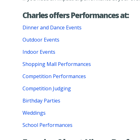
Charles offers Performances at:
Dinner and Dance Events
Outdoor Events
Indoor Events
Shopping Mall Performances
Competition Performances
Competition Judging
Birthday Parties
Weddings
School Performances