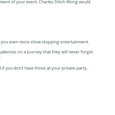
onment of your event. Charles Stitch Wong would
ng you even more show stopping entertainment.
diences on a journey that they will never forget.
.
if you don’t have those at your private party,