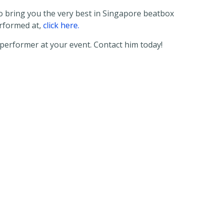
 to bring you the very best in Singapore beatbox
erformed at,
click here.
performer at your event. Contact him today!