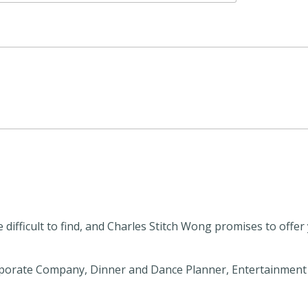
 difficult to find, and Charles Stitch Wong promises to offe
orate Company, Dinner and Dance Planner, Entertainment A