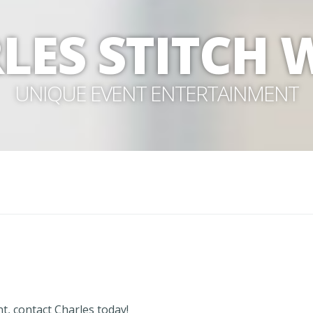
LES STITCH
UNIQUE EVENT ENTERTAINMENT
t, contact Charles today!