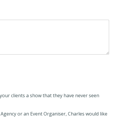
r your clients a show that they have never seen
gency or an Event Organiser, Charles would like