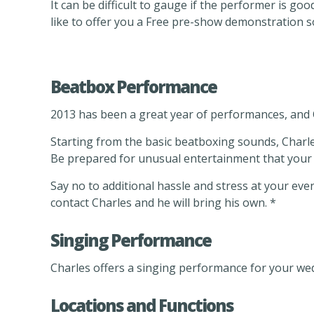
It can be difficult to gauge if the performer is 
like to offer you a Free pre-show demonstration so
Beatbox Performance
2013 has been a great year of performances, and 
Starting from the basic beatboxing sounds, Charles
Be prepared for unusual entertainment that your au
Say no to additional hassle and stress at your eve
contact Charles and he will bring his own. *
Singing Performance
Charles offers a singing performance for your wed
Locations and Functions