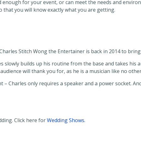
good enough for your event, or can meet the needs and envir
 that you will know exactly what you are getting.
Charles Stitch Wong the Entertainer is back in 2014 to bri
 slowly builds up his routine from the base and takes his au
dience will thank you for, as he is a musician like no other
nt – Charles only requires a speaker and a power socket. And 
ding. Click here for
Wedding Shows.