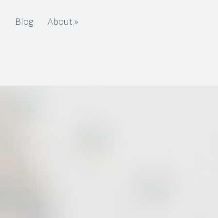
s
Blog
About
»