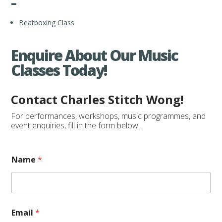
–
Beatboxing Class
Enquire About Our Music
Classes Today!
Contact Charles Stitch Wong!
For performances, workshops, music programmes, and
event enquiries, fill in the form below.
Name
*
Email
*