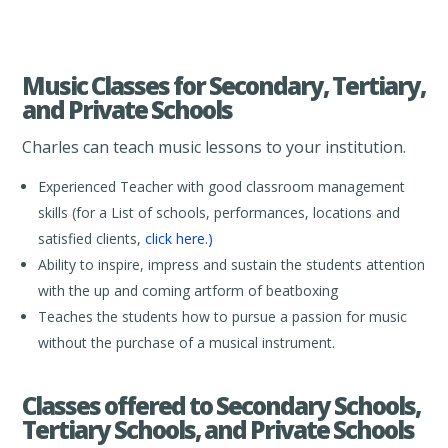
Music Classes for Secondary, Tertiary,
and Private Schools
Charles can teach music lessons to your institution.
Experienced Teacher with good classroom management
skills (for a List of schools, performances, locations and
satisfied clients,
click here.)
Ability to inspire, impress and sustain the students attention
with the up and coming artform of beatboxing
Teaches the students how to pursue a passion for music
without the purchase of a musical instrument.
Classes offered to Secondary Schools,
Tertiary Schools, and Private Schools