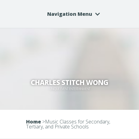
Navigation Menu
CHARLES STITCH WONG
UNIQUE EVENT ENTERTAINMENT
Home
>
Music Classes for Secondary,
Tertiary, and Private Schools