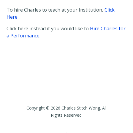
t
To hire Charles to teach at your Institution,
Click
a
i
Here .
l
s
Click here instead if you would like to
Hire Charles for
a Performance.
Copyright © 2026 Charles Stitch Wong. All
Rights Reserved.