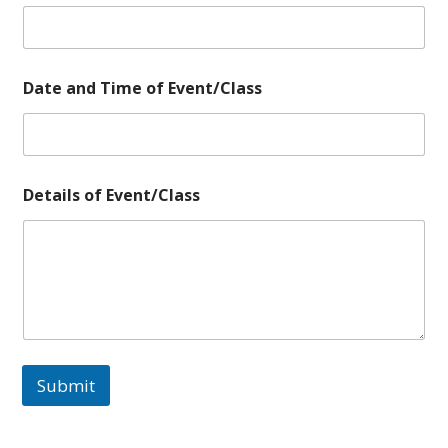
Date and Time of Event/Class
E
Details of Event/Class
v
e
n
t
/
C
l
a
s
s
Submit
o
f
D
e