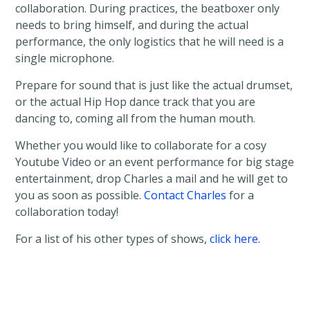
collaboration. During practices, the beatboxer only
needs to bring himself, and during the actual
performance, the only logistics that he will need is a
single microphone.
Prepare for sound that is just like the actual drumset,
or the actual Hip Hop dance track that you are
dancing to, coming all from the human mouth.
Whether you would like to collaborate for a cosy
Youtube Video or an event performance for big stage
entertainment, drop Charles a mail and he will get to
you as soon as possible.
Contact Charles
for a
collaboration today!
For a list of his other types of shows,
click here.