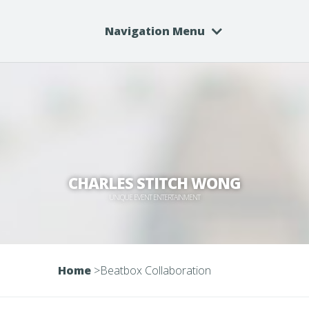
Navigation Menu
CHARLES STITCH WONG
UNIQUE EVENT ENTERTAINMENT
Home
>
Beatbox Collaboration