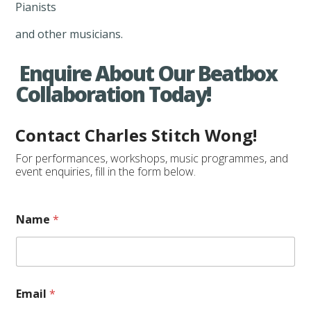
Pianists
and other musicians.
Enquire About Our Beatbox
Collaboration Today!
Contact Charles Stitch Wong!
For performances, workshops, music programmes, and
event enquiries, fill in the form below.
Name
*
Email
*