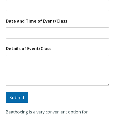
o
Date and Time of Event/Class
f
E
v
e
n
t
Details of Event/Class
/
C
l
a
s
s
a
n
d
Submit
Beatboxing is a very convenient option for