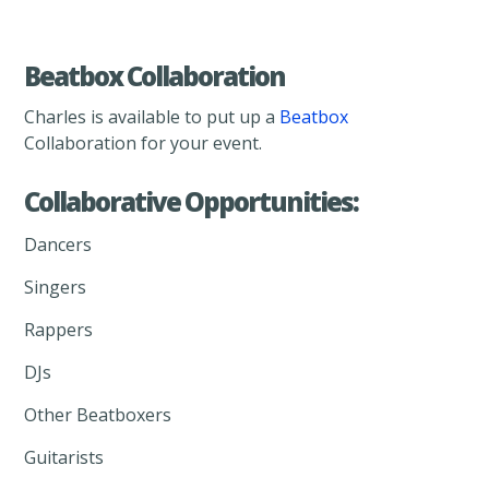
Beatbox Collaboration
Charles is available to put up a
Beatbox
Collaboration for your event.
Collaborative Opportunities:
Dancers
Singers
Rappers
DJs
Other Beatboxers
Guitarists